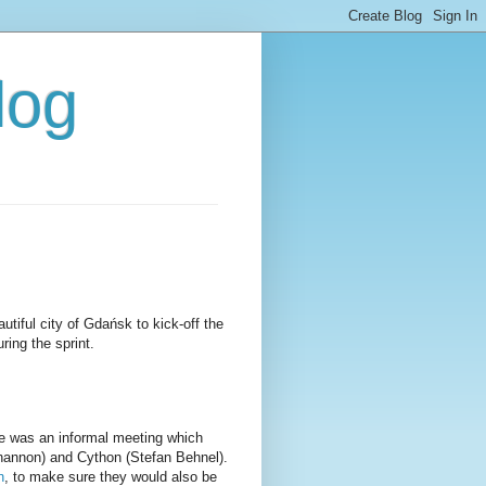
log
utiful city of Gdańsk to kick-off the
ing the sprint.
e was an informal meeting which
hannon) and Cython (Stefan Behnel).
n
, to make sure they would also be