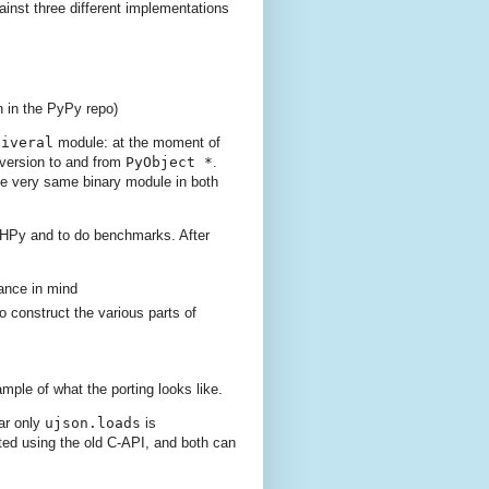
gainst three different implementations
n in the PyPy repo)
niveral
module: at the moment of
nversion to and from
PyObject *
.
the very same binary module in both
o HPy and to do benchmarks. After
mance in mind
o construct the various parts of
ple of what the porting looks like.
ar only
ujson.loads
is
ted using the old C-API, and both can