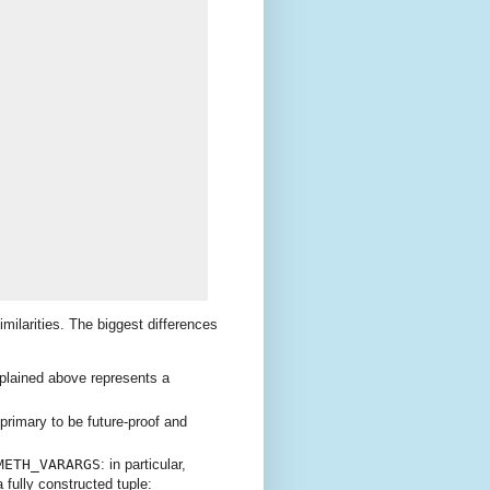
imilarities. The biggest differences
plained above represents a
 primary to be future-proof and
METH_VARARGS
: in particular,
a fully constructed tuple: