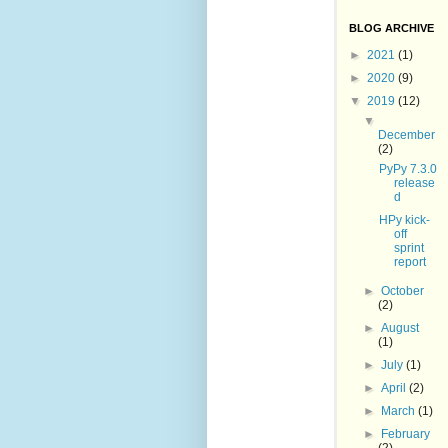
BLOG ARCHIVE
►
2021
(1)
►
2020
(9)
▼
2019
(12)
▼
December
(2)
PyPy 7.3.0
release
d
HPy kick-
off
sprint
report
►
October
(2)
►
August
(1)
►
July
(1)
►
April
(2)
►
March
(1)
►
February