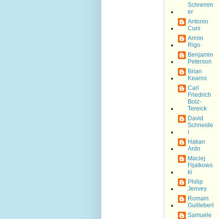
Schremm
er
Antonio
Cuni
Armin
Rigo
Benjamin
Peterson
Brian
Kearns
Carl
Friedrich
Bolz-
Tereick
David
Schneide
r
Hakan
Ardo
Maciej
Fijalkows
ki
Philip
Jenvey
Romain
Guillebert
Samuele