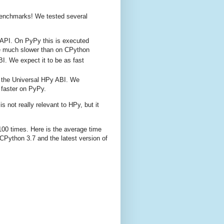
benchmarks! We tested several
 C-API. On PyPy this is executed
 be much slower than on CPython
I. We expect it to be as fast
t the Universal HPy ABI. We
faster on PyPy.
s not really relevant to HPy, but it
00 times. Here is the average time
 CPython 3.7 and the latest version of