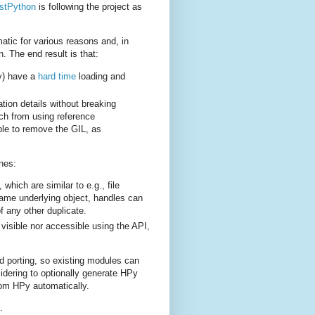
stPython
is following the project as
atic for various reasons and, in
n. The end result is that:
ly) have a
hard time
loading and
tion details without breaking
tch from using reference
ple to remove the GIL, as
nes:
hich are similar to e.g., file
e same underlying object, handles can
 any other duplicate.
 visible nor accessible using the API,
nd porting, so existing modules can
idering to optionally generate HPy
rom HPy automatically.
.