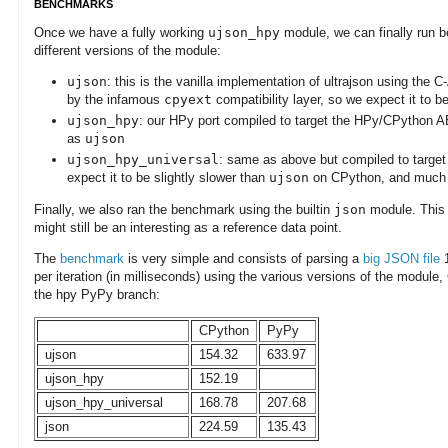
BENCHMARKS
Once we have a fully working
ujson_hpy
module, we can finally run 
different versions of the module:
ujson
: this is the vanilla implementation of ultrajson using the
by the infamous
cpyext
compatibility layer, so we expect it to
ujson_hpy
: our HPy port compiled to target the HPy/CPython AB
as
ujson
ujson_hpy_universal
: same as above but compiled to targe
expect it to be slightly slower than
ujson
on CPython, and much 
Finally, we also ran the benchmark using the builtin
json
module. This i
might still be an interesting as a reference data point.
The
benchmark
is very simple and consists of parsing a
big JSON file
1
per iteration (in milliseconds) using the various versions of the module,
the hpy PyPy branch:
CPython
PyPy
ujson
154.32
633.97
ujson_hpy
152.19
ujson_hpy_universal
168.78
207.68
json
224.59
135.43