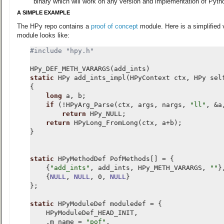
binary which will work on any version and implementation of Pyth
A SIMPLE EXAMPLE
The HPy repo contains a
proof of concept
module. Here is a simplified 
module looks like:
#include
"hpy.h"
HPy_DEF_METH_VARARGS
(
add_ints
)
static
HPy
add_ints_impl
(
HPyContext
ctx
,
HPy
sel
{
long
a
,
b
;
if
(
!
HPyArg_Parse
(
ctx
,
args
,
nargs
,
"ll"
,
&
a
return
HPy_NULL
;
return
HPyLong_FromLong
(
ctx
,
a
+
b
);
}
static
HPyMethodDef
PofMethods
[]
=
{
{
"add_ints"
,
add_ints
,
HPy_METH_VARARGS
,
""
}
{
NULL
,
NULL
,
0
,
NULL
}
};
static
HPyModuleDef
moduledef
=
{
HPyModuleDef_HEAD_INIT
,
.
m_name
=
"pof"
,