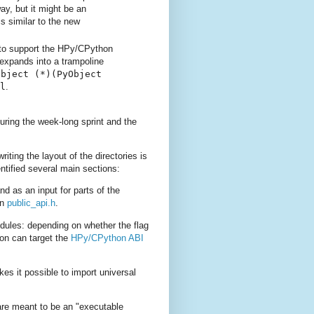
y, but it might be an
s similar to the new
 to support the HPy/CPython
expands into a trampoline
Object
(*)(PyObject
l
.
uring the week-long sprint and the
iting the layout of the directories is
tified several main sections:
d as an input for parts of the
in
public_api.h
.
dules: depending on whether the flag
ion can target the
HPy/CPython ABI
s it possible to import universal
are meant to be an "executable