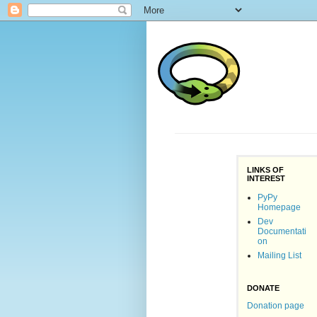
LINKS OF
INTEREST
PyPy
Homepage
Dev
Documentati
on
Mailing List
DONATE
Donation page