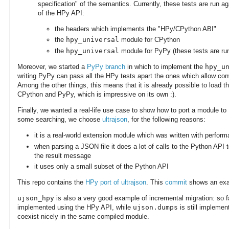
specification" of the semantics. Currently, these tests are run a
of the HPy API:
the headers which implements the "HPy/CPython ABI"
the
hpy_universal
module for CPython
the
hpy_universal
module for PyPy (these tests are ru
Moreover, we started a
PyPy branch
in which to implement the
hpy_u
writing PyPy can pass all the HPy tests apart the ones which allow co
Among the other things, this means that it is already possible to load 
CPython and PyPy, which is impressive on its own :).
Finally, we wanted a real-life use case to show how to port a module t
some searching, we choose
ultrajson
, for the following reasons:
it is a real-world extension module which was written with perfor
when parsing a JSON file it does a lot of calls to the Python API t
the result message
it uses only a small subset of the Python API
This repo contains the
HPy port of ultrajson
. This
commit
shows an exam
ujson_hpy
is also a very good example of incremental migration: so f
implemented using the HPy API, while
ujson.dumps
is still implemen
coexist nicely in the same compiled module.