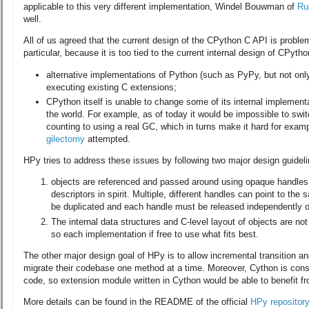
applicable to this very different implementation, Windel Bouwman of
Ru
well.
All of us agreed that the current design of the CPython C API is problem
particular, because it is too tied to the current internal design of CPytho
alternative implementations of Python (such as PyPy, but not on
executing existing C extensions;
CPython itself is unable to change some of its internal implementa
the world. For example, as of today it would be impossible to swi
counting to using a real GC, which in turns make it hard for exam
gilectomy
attempted.
HPy tries to address these issues by following two major design guideli
objects are referenced and passed around using opaque handles, w
descriptors in spirit. Multiple, different handles can point to th
be duplicated and each handle must be released independently of
The internal data structures and C-level layout of objects are not
so each implementation if free to use what fits best.
The other major design goal of HPy is to allow incremental transition a
migrate their codebase one method at a time. Moreover, Cython is cons
code, so extension module written in Cython would be able to benefit f
More details can be found in the README of the official
HPy repository