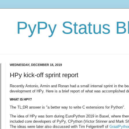
PyPy Status B
WEDNESDAY, DECEMBER 18, 2019
HPy kick-off sprint report
Recently Antonio, Armin and Ronan had a small internal sprint in the bea
development of HPy. Here is a brief report of what was accomplished dur
WHAT IS HPY?
The TL;DR answer is "a better way to write C extensions for Python".
The idea of HPy was born during EuroPython 2019 in Basel, where ther
included core developers of PyPy, CPython (Victor Stinner and Mark S
The ideas were later also discussed with Tim Felgentreff of
GraalPytho