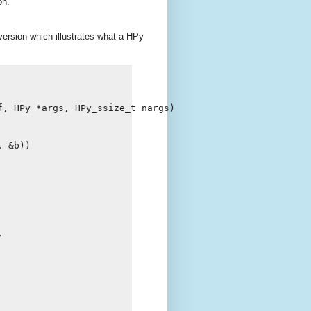
on.
version which illustrates what a HPy
f
,
HPy
*
args
,
HPy_ssize_t
nargs
)
,
&
b
))
,