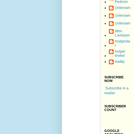
Pedroni
Unknown
Unknown
Unknown
Wim
Lavrijsen
hodgesta
r
holger
krekel
mattip
SUBSCRIBE
NOW
Subscribe in a
reader
SUBSCRIBER
COUNT
GOOGLE