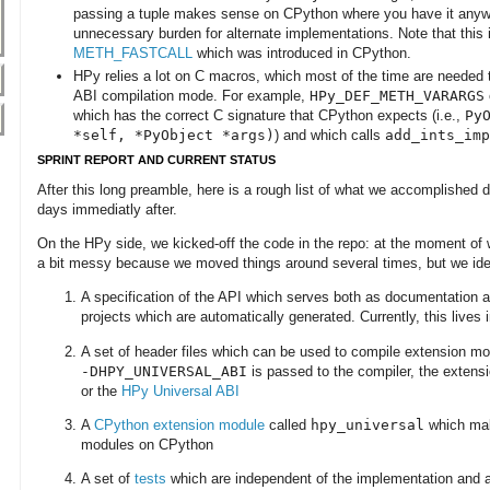
passing a tuple makes sense on CPython where you have it anywa
unnecessary burden for alternate implementations. Note that this i
METH_FASTCALL
which was introduced in CPython.
HPy relies a lot on C macros, which most of the time are needed
ABI compilation mode. For example,
HPy_DEF_METH_VARARGS
which has the correct C signature that CPython expects (i.e.,
Py
*self, *PyObject *args)
) and which calls
add_ints_imp
SPRINT REPORT AND CURRENT STATUS
After this long preamble, here is a rough list of what we accomplished d
days immediatly after.
On the HPy side, we kicked-off the code in the repo: at the moment of wr
a bit messy because we moved things around several times, but we iden
A specification of the API which serves both as documentation an
projects which are automatically generated. Currently, this lives 
A set of header files which can be used to compile extension mo
-DHPY_UNIVERSAL_ABI
is passed to the compiler, the extens
or the
HPy Universal ABI
A
CPython extension module
called
hpy_universal
which make
modules on CPython
A set of
tests
which are independent of the implementation and 