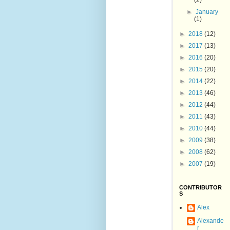
(2)
►
January
(1)
►
2018
(12)
►
2017
(13)
►
2016
(20)
►
2015
(20)
►
2014
(22)
►
2013
(46)
►
2012
(44)
►
2011
(43)
►
2010
(44)
►
2009
(38)
►
2008
(62)
►
2007
(19)
CONTRIBUTOR
S
Alex
Alexande
r