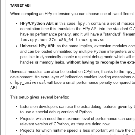
TARGET ABI
When compiling an HPy extension you can choose one of two different 
HPy/CPython ABI
: in this case,
hpy.h
contains a set of macros a
compilation time this translates the HPy API into the standard C
have no performance penalty, and it will have a "standard" filenam
foo.cpython-37m-x86_64-linux-gnu.so
.
Universal HPy ABI
: as the name implies, extension modules comp
and can be loaded unmodified by multiple Python interpreters and v
possible to dynamically enable a special debug mode which will ma
handles or memory leaks,
without having to recompile the ext
Universal modules can
also
be loaded on CPython, thanks to the
hpy_
development. An extra layer of indirection enables loading extensions c
of
hpy_universal
will face a small performance penalty compared t
ABI.
This setup gives several benefits:
Extension developers can use the extra debug features given by 
to use a special debug version of Python.
Projects which need the maximum level of performance can compil
relevant version of CPython, as they are doing now.
Projects for which runtime speed is less important will have the ch