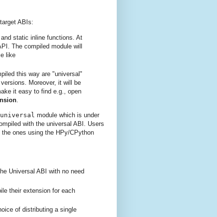
target ABIs:
nd static inline functions. At
-API. The compiled module will
e like
iled this way are "universal"
ersions. Moreover, it will be
ke it easy to find e.g., open
ension
.
universal
module which is under
ompiled with the universal ABI. Users
o the ones using the HPy/CPython
the Universal ABI with no need
e their extension for each
oice of distributing a single