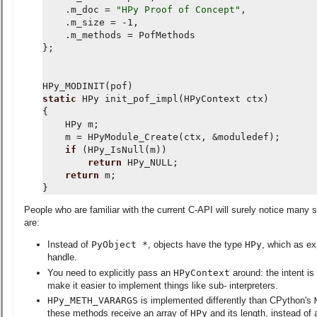
.
m_doc
=
"HPy Proof of Concept"
,
.
m_size
=
-
1
,
.
m_methods
=
PofMethods
};
HPy_MODINIT
(
pof
)
static
HPy
init_pof_impl
(
HPyContext
ctx
)
{
HPy
m
;
m
=
HPyModule_Create
(
ctx
,
&
moduledef
);
if
(
HPy_IsNull
(
m
))
return
HPy_NULL
;
return
m
;
}
People who are familiar with the current C-API will surely notice many s
are:
Instead of
PyObject *
, objects have the type
HPy
, which as ex
handle.
You need to explicitly pass an
HPyContext
around: the intent is
make it easier to implement things like sub- interpreters.
HPy_METH_VARARGS
is implemented differently than CPython's
these methods receive an array of
HPy
and its length, instead of 