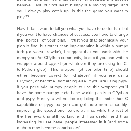
behave. Last, but not least, numpy is a moving target, and
you'll always play catch up. Is this the game you want to
play??
Now, I don't want to tell you what you have to do for fun, but
if you want to have chances of success, you have to change
the "politics" of your plan. I trust you that technically your
plan is fine, but rather than implementing it within a numpy
fork (or worst: rewrite), I suggest that you work with the
numpy and/or CPython community, to see if you can write a
wrapper around cpyext (or whatever they are using for C-
to-Python glue). This wrapper (at compiler time) should
either become cpyext (or whatever) if you are using
CPython, or become "something else" if you are using pypy.
If you persuade numpy people to use this wrapper you'll
have the same numpy code base working as is in CPython
and pypy. Sure you will not be exploiting the faster-than-C
capabilities of pypy, but you can get there more smoothly:
improving the speed one feature at time, while the rest of
the framework is still working and thus useful, and thus
increasing its user base, people interested in it (and some
of them may become contributors).