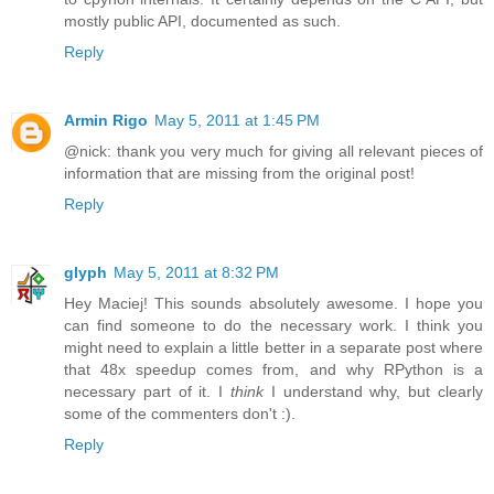
mostly public API, documented as such.
Reply
Armin Rigo
May 5, 2011 at 1:45 PM
@nick: thank you very much for giving all relevant pieces of
information that are missing from the original post!
Reply
glyph
May 5, 2011 at 8:32 PM
Hey Maciej! This sounds absolutely awesome. I hope you
can find someone to do the necessary work. I think you
might need to explain a little better in a separate post where
that 48x speedup comes from, and why RPython is a
necessary part of it. I
think
I understand why, but clearly
some of the commenters don't :).
Reply