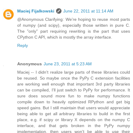
Maciej Fijalkowski
June 22, 2011 at 11:14 AM
@Anonymous Clarifying: We're hoping to reuse most parts
of numpy (and scipy), especially those written in pure C.
The "only" part requiring rewriting is the part that uses
CPython C API, which is mostly the array interface.
Reply
Anonymous
June 23, 2011 at 5:23 AM
Maciej -- I didn't realize large parts of these libraries could
be reused. So maybe once the PyPy C extension facilities
are working well enough that important 3rd party libraries
can be compiled, I'll just switch to PyPy for performance. It
sure does sound more fun to make numpy functions
compile down to heavily optimized RPython and get big
speed gains. But I still maintain that users would appreciate
being able to get all arbitrary libraries to build in the first
place, e.g. if scipy or library X depends on the numpy C
interface, and that gets broken in the PyPy numpy
implementation, then users won't be able to use their