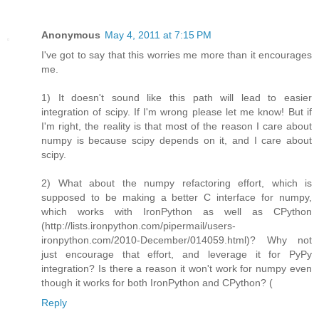
Anonymous
May 4, 2011 at 7:15 PM
I've got to say that this worries me more than it encourages
me.
1) It doesn't sound like this path will lead to easier
integration of scipy. If I'm wrong please let me know! But if
I'm right, the reality is that most of the reason I care about
numpy is because scipy depends on it, and I care about
scipy.
2) What about the numpy refactoring effort, which is
supposed to be making a better C interface for numpy,
which works with IronPython as well as CPython
(http://lists.ironpython.com/pipermail/users-
ironpython.com/2010-December/014059.html)? Why not
just encourage that effort, and leverage it for PyPy
integration? Is there a reason it won't work for numpy even
though it works for both IronPython and CPython? (
Reply