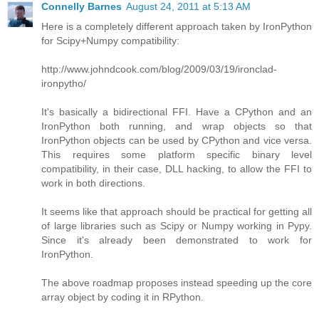
Connelly Barnes
August 24, 2011 at 5:13 AM
Here is a completely different approach taken by IronPython
for Scipy+Numpy compatibility:
http://www.johndcook.com/blog/2009/03/19/ironclad-
ironpytho/
It's basically a bidirectional FFI. Have a CPython and an
IronPython both running, and wrap objects so that
IronPython objects can be used by CPython and vice versa.
This requires some platform specific binary level
compatibility, in their case, DLL hacking, to allow the FFI to
work in both directions.
It seems like that approach should be practical for getting all
of large libraries such as Scipy or Numpy working in Pypy.
Since it's already been demonstrated to work for
IronPython.
The above roadmap proposes instead speeding up the core
array object by coding it in RPython.