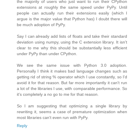
the majority of users who just want to run their CPython
extensions at roughly the same speed under PyPy. Until
people can actually run their extensions easily (which I
argue is the major value that Python has) I doubt there will
be much adoption of PyPy.
Say I can already add lists of floats and take their standard
deviation using numpy, using the C extension library. It isn't
clear to me why this should be substantially less efficient
under PyPy than under CPython.
We see the same issue with Python 3.0 adoption.
Personally I think it makes bad language changes such as
getting rid of string % operator which I use constantly, so I'd
avoid it for that reason. But far more importantly it can't run
a lot of the libraries I use, with comparable performance. So
it's completely a no go to me for that reason.
So I am suggesting that optimizing a single library by
rewriting it, seems a case of premature optimization when
most libraries can't even run with PyPy.
Reply