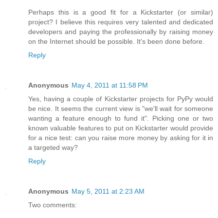
Perhaps this is a good fit for a Kickstarter (or similar)
project? I believe this requires very talented and dedicated
developers and paying the professionally by raising money
on the Internet should be possible. It's been done before.
Reply
Anonymous
May 4, 2011 at 11:58 PM
Yes, having a couple of Kickstarter projects for PyPy would
be nice. It seems the current view is "we'll wait for someone
wanting a feature enough to fund it". Picking one or two
known valuable features to put on Kickstarter would provide
for a nice test: can you raise more money by asking for it in
a targeted way?
Reply
Anonymous
May 5, 2011 at 2:23 AM
Two comments: