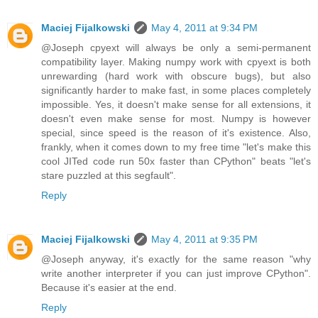
Maciej Fijalkowski
May 4, 2011 at 9:34 PM
@Joseph cpyext will always be only a semi-permanent
compatibility layer. Making numpy work with cpyext is both
unrewarding (hard work with obscure bugs), but also
significantly harder to make fast, in some places completely
impossible. Yes, it doesn't make sense for all extensions, it
doesn't even make sense for most. Numpy is however
special, since speed is the reason of it's existence. Also,
frankly, when it comes down to my free time "let's make this
cool JITed code run 50x faster than CPython" beats "let's
stare puzzled at this segfault".
Reply
Maciej Fijalkowski
May 4, 2011 at 9:35 PM
@Joseph anyway, it's exactly for the same reason "why
write another interpreter if you can just improve CPython".
Because it's easier at the end.
Reply