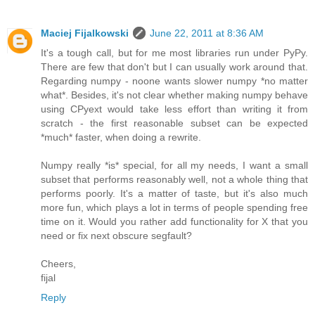
Maciej Fijalkowski
June 22, 2011 at 8:36 AM
It's a tough call, but for me most libraries run under PyPy.
There are few that don't but I can usually work around that.
Regarding numpy - noone wants slower numpy *no matter
what*. Besides, it's not clear whether making numpy behave
using CPyext would take less effort than writing it from
scratch - the first reasonable subset can be expected
*much* faster, when doing a rewrite.
Numpy really *is* special, for all my needs, I want a small
subset that performs reasonably well, not a whole thing that
performs poorly. It's a matter of taste, but it's also much
more fun, which plays a lot in terms of people spending free
time on it. Would you rather add functionality for X that you
need or fix next obscure segfault?
Cheers,
fijal
Reply