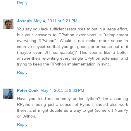
Reply
Joseph
May 4, 2011 at 9:21 PM
You say you lack sufficient resources to put in a large effort,
but your answers to CPython extensions is "reimplement
everything RPython". Would it not make more sense to
improve cpyext so that you get good performance out of it
(maybe even JIT compatible)? This seems like a better
answer then re-writing every single CPython extension and
trying to keep the RPython implementation in sync.
Reply
Peter Cock
May 4, 2011 at 9:33 PM
Have you tried micronumpy under Jython? I'm assuming
RPython, being just a subset of Python, should also work
there, and might double as a way to get (some of) NumPy
on Jython.
Reply