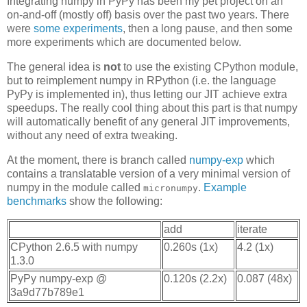
Integrating numpy in PyPy has been my pet project on an
on-and-off (mostly off) basis over the past two years. There
were
some experiments
, then a long pause, and then some
more experiments which are documented below.
The general idea is
not
to use the existing CPython module,
but to reimplement numpy in RPython (i.e. the language
PyPy is implemented in), thus letting our JIT achieve extra
speedups. The really cool thing about this part is that numpy
will automatically benefit of any general JIT improvements,
without any need of extra tweaking.
At the moment, there is branch called
numpy-exp
which
contains a translatable version of a very minimal version of
numpy in the module called
.
Example
micronumpy
benchmarks
show the following:
add
iterate
CPython 2.6.5 with numpy
0.260s (1x)
4.2 (1x)
1.3.0
PyPy numpy-exp @
0.120s (2.2x)
0.087 (48x)
3a9d77b789e1