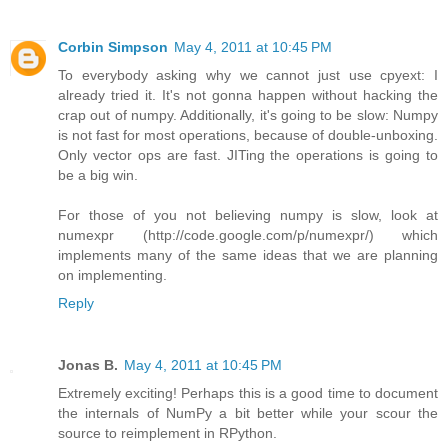
Corbin Simpson
May 4, 2011 at 10:45 PM
To everybody asking why we cannot just use cpyext: I
already tried it. It's not gonna happen without hacking the
crap out of numpy. Additionally, it's going to be slow: Numpy
is not fast for most operations, because of double-unboxing.
Only vector ops are fast. JITing the operations is going to
be a big win.
For those of you not believing numpy is slow, look at
numexpr (http://code.google.com/p/numexpr/) which
implements many of the same ideas that we are planning
on implementing.
Reply
Jonas B.
May 4, 2011 at 10:45 PM
Extremely exciting! Perhaps this is a good time to document
the internals of NumPy a bit better while your scour the
source to reimplement in RPython.