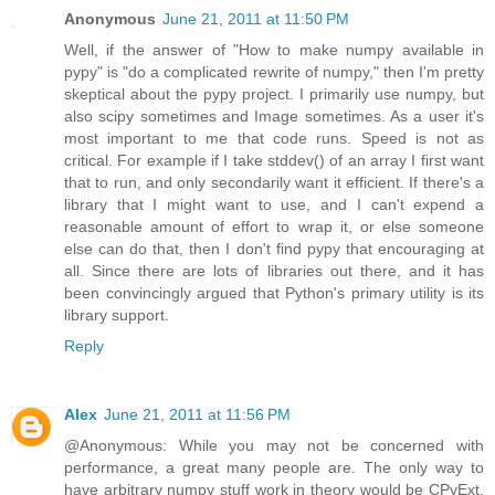
Anonymous
June 21, 2011 at 11:50 PM
Well, if the answer of "How to make numpy available in
pypy" is "do a complicated rewrite of numpy," then I'm pretty
skeptical about the pypy project. I primarily use numpy, but
also scipy sometimes and Image sometimes. As a user it's
most important to me that code runs. Speed is not as
critical. For example if I take stddev() of an array I first want
that to run, and only secondarily want it efficient. If there's a
library that I might want to use, and I can't expend a
reasonable amount of effort to wrap it, or else someone
else can do that, then I don't find pypy that encouraging at
all. Since there are lots of libraries out there, and it has
been convincingly argued that Python's primary utility is its
library support.
Reply
Alex
June 21, 2011 at 11:56 PM
@Anonymous: While you may not be concerned with
performance, a great many people are. The only way to
have arbitrary numpy stuff work in theory would be CPyExt,