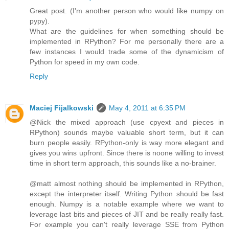
Great post. (I'm another person who would like numpy on
pypy).
What are the guidelines for when something should be
implemented in RPython? For me personally there are a
few instances I would trade some of the dynamicism of
Python for speed in my own code.
Reply
Maciej Fijalkowski
May 4, 2011 at 6:35 PM
@Nick the mixed approach (use cpyext and pieces in
RPython) sounds maybe valuable short term, but it can
burn people easily. RPython-only is way more elegant and
gives you wins upfront. Since there is noone willing to invest
time in short term approach, this sounds like a no-brainer.
@matt almost nothing should be implemented in RPython,
except the interpreter itself. Writing Python should be fast
enough. Numpy is a notable example where we want to
leverage last bits and pieces of JIT and be really really fast.
For example you can't really leverage SSE from Python