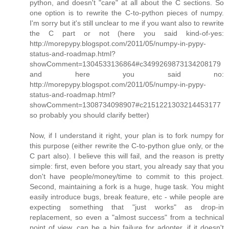
python, and doesn't "care" at all about the C sections. So
one option is to rewrite the C-to-python pieces of numpy.
I'm sorry but it's still unclear to me if you want also to rewrite
the C part or not (here you said kind-of-yes:
http://morepypy.blogspot.com/2011/05/numpy-in-pypy-
status-and-roadmap.html?
showComment=1304533136864#c3499269873134208179
and here you said no:
http://morepypy.blogspot.com/2011/05/numpy-in-pypy-
status-and-roadmap.html?
showComment=1308734098907#c2151221303214453177
so probably you should clarify better)
Now, if I understand it right, your plan is to fork numpy for
this purpose (either rewrite the C-to-python glue only, or the
C part also). I believe this will fail, and the reason is pretty
simple: first, even before you start, you already say that you
don't have people/money/time to commit to this project.
Second, maintaining a fork is a huge, huge task. You might
easily introduce bugs, break feature, etc - while people are
expecting something that "just works" as drop-in
replacement, so even a "almost success" from a technical
point of view, can be a big failure for adopter, if it doesn't