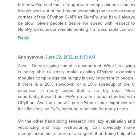
but as we've said that's frought with complications in that a)
it won't work out of the box on something that uses as many
corners of the CPython C-API as NumPy, and b) will always
be slow. Given people's desire for speed with respect to
NumPy we consider reimplementing it a reasonable course.
Reply
Anonymous
June 22, 2011 at 1:33 AM
Alex -- I'm not saying speed is unimportant. What I'm saying
is being able to easily make existing CPython extension
modules compile against numpy is very important to people.
If there is a 20% slowdown or a 10% speedup of the C
extension in many cases that is no big deal. Most
importantly it would put PyPy on rather equal standing with
CPython. And then the JIT pure Python code might win out
for efficiency, so PyPy might be a net win for many users.
On the other hand doing research into lazy evaluation and
vectorizing and loop restructuring, can obviously make
numpy faster, but is more of a tangent, than being helpful to