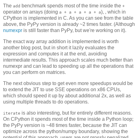
The
benchmark spends most of the time inside the
add
+
operator on arrays (doing
), , which in
a + a + a + a + a
CPython is implemented in C. As you can see from the table
above, the PyPy version is already ~2 times faster. (Although
numexpr
is still faster than PyPy, but we're working on it).
The exact way array addition is implemented is worth
another blog post, but in short it lazily evaluates the
expression and computes it at the end, avoiding
intermediate results. This approach scales much better than
numexpr and can lead to speeding up all the operations that
you can perform on matrices.
The next obvious step to get even more speedups would be
to extend the JIT to use SSE operations on x86 CPUs,
which should speed it up by about additional 2x, as well as
using multiple threads to do operations.
is also interesting, but for entirely different reasons.
iterate
On CPython it spends most of the time inside a Python loop;
the PyPy version is ~48 times faster, because the JIT can
optimize across the python/numpy boundary, showing the
potential of this approach, users are not grossly penalized