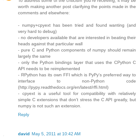
To address some of the criticism you're receiving, it may be
worth making another post clarifying the points made in the
comments and elsewhere:
- numpy+cpyext has been tried and found wanting (and
very hard to debug)
- no developers available that are interested in beating their
heads against that particular wall
- pure C and Python components of numpy should remain
largely the same
- only the Python bindings layer that uses the CPython C
API needs to be reimplemented
- RPython has its own FFI which is PyPy's preferred way to
interface to non-Python code
(http://pypy.readthedocs.org/en/latest/rffi.html)
- cpyext is a useful tool for compatibility with relatively
simple C extensions that don't stress the C API greatly, but
numpy is not such an extension.
Reply
david
May 5, 2011 at 10:42 AM