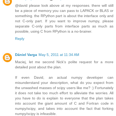
@david please look above at my responses. there will still
be a piece of memory you can pass to LAPACK or BLAS or
something. the RPython part is about the interface only and
not C-only part. If you want to improve numpy, please
separate C-only parts from interface parts as much as
possible, using C from RPython is a no-brainer.
Reply
Dániel Varga
May 5, 2011 at 11:34 AM
Maciej, let me second Nick's polite request for a more
detailed post about the plan.
If even David, an actual numpy developer can
misunderstand your description, what do you expect from
the unwashed masses of scipy users like me? :) Fortunately
it does not take too much effort to alleviate the worries. All
you have to do is explain to everyone that the plan takes
into account the giant amount of C and Fortran code in
numpy/scipy, and takes into account the fact that forking
numpy/scipy is infeasible.