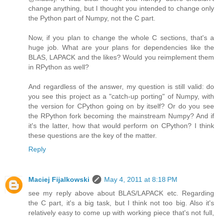
change anything, but I thought you intended to change only
the Python part of Numpy, not the C part.
Now, if you plan to change the whole C sections, that's a
huge job. What are your plans for dependencies like the
BLAS, LAPACK and the likes? Would you reimplement them
in RPython as well?
And regardless of the answer, my question is still valid: do
you see this project as a "catch-up porting" of Numpy, with
the version for CPython going on by itself? Or do you see
the RPython fork becoming the mainstream Numpy? And if
it's the latter, how that would perform on CPython? I think
these questions are the key of the matter.
Reply
Maciej Fijalkowski
May 4, 2011 at 8:18 PM
see my reply above about BLAS/LAPACK etc. Regarding
the C part, it's a big task, but I think not too big. Also it's
relatively easy to come up with working piece that's not full,