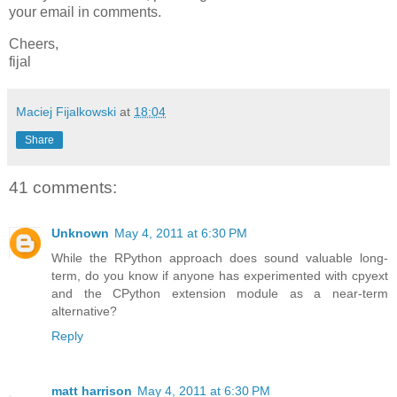
your email in comments.
Cheers,
fijal
Maciej Fijalkowski
at
18:04
Share
41 comments:
Unknown
May 4, 2011 at 6:30 PM
While the RPython approach does sound valuable long-
term, do you know if anyone has experimented with cpyext
and the CPython extension module as a near-term
alternative?
Reply
matt harrison
May 4, 2011 at 6:30 PM