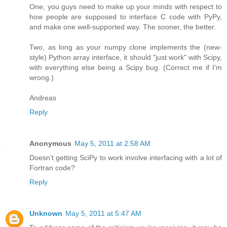
One, you guys need to make up your minds with respect to
how people are supposed to interface C code with PyPy,
and make one well-supported way. The sooner, the better.
Two, as long as your numpy clone implements the (new-
style) Python array interface, it should "just work" with Scipy,
with everything else being a Scipy bug. (Correct me if I'm
wrong.)
Andreas
Reply
Anonymous
May 5, 2011 at 2:58 AM
Doesn't getting SciPy to work involve interfacing with a lot of
Fortran code?
Reply
Unknown
May 5, 2011 at 5:47 AM