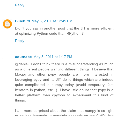
Reply
Bluebird
May 5, 2011 at 12:49 PM
Didn't you say in another post that the JIT is more efficient
at optimizing Python code than RPython ?
Reply
cournape
May 5, 2011 at 1:17 PM
@daniel: I don't think there is a misunderstanding as much
as a different people wanting different things. I believe that
Maciej and other pypy people are more interested in
leveraging pypy and its JIT do to things which are indeed
quite complicated in numpy today (avoid temporary, fast
iterators in python, etc...). I have little doubt that pypy is a
better platform than cpython to experiment this kind of
things.
I am more surprised about the claim that numpy is so tight
to cpyhon internals. It certainly depends on the C API, but