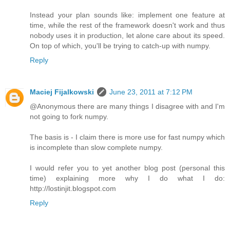
Instead your plan sounds like: implement one feature at
time, while the rest of the framework doesn't work and thus
nobody uses it in production, let alone care about its speed.
On top of which, you'll be trying to catch-up with numpy.
Reply
Maciej Fijalkowski
June 23, 2011 at 7:12 PM
@Anonymous there are many things I disagree with and I'm
not going to fork numpy.
The basis is - I claim there is more use for fast numpy which
is incomplete than slow complete numpy.
I would refer you to yet another blog post (personal this
time) explaining more why I do what I do:
http://lostinjit.blogspot.com
Reply