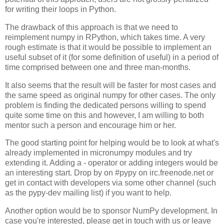
for writing their loops in Python.
The drawback of this approach is that we need to
reimplement numpy in RPython, which takes time. A very
rough estimate is that it would be possible to implement an
useful subset of it (for some definition of useful) in a period of
time comprised between one and three man-months.
It also seems that the result will be faster for most cases and
the same speed as original numpy for other cases. The only
problem is finding the dedicated persons willing to spend
quite some time on this and however, I am willing to both
mentor such a person and encourage him or her.
The good starting point for helping would be to look at what's
already implemented in micronumpy modules and try
extending it. Adding a
-
operator or adding integers would be
an interesting start. Drop by on #pypy on irc.freenode.net or
get in contact with developers via some other channel (such
as the pypy-dev mailing list) if you want to help.
Another option would be to sponsor NumPy development. In
case you're interested, please get in touch with us or leave