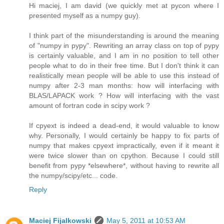
Hi maciej, I am david (we quickly met at pycon where I
presented myself as a numpy guy).
I think part of the misunderstanding is around the meaning
of "numpy in pypy". Rewriting an array class on top of pypy
is certainly valuable, and I am in no position to tell other
people what to do in their free time. But I don't think it can
realistically mean people will be able to use this instead of
numpy after 2-3 man months: how will interfacing with
BLAS/LAPACK work ? How will interfacing with the vast
amount of fortran code in scipy work ?
If cpyext is indeed a dead-end, it would valuable to know
why. Personally, I would certainly be happy to fix parts of
numpy that makes cpyext impractically, even if it meant it
were twice slower than on cpython. Because I could still
benefit from pypy *elsewhere*, without having to rewrite all
the numpy/scipy/etc... code.
Reply
Maciej Fijalkowski
May 5, 2011 at 10:53 AM