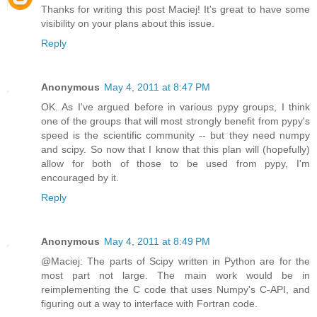
Thanks for writing this post Maciej! It's great to have some
visibility on your plans about this issue.
Reply
Anonymous
May 4, 2011 at 8:47 PM
OK. As I've argued before in various pypy groups, I think
one of the groups that will most strongly benefit from pypy's
speed is the scientific community -- but they need numpy
and scipy. So now that I know that this plan will (hopefully)
allow for both of those to be used from pypy, I'm
encouraged by it.
Reply
Anonymous
May 4, 2011 at 8:49 PM
@Maciej: The parts of Scipy written in Python are for the
most part not large. The main work would be in
reimplementing the C code that uses Numpy's C-API, and
figuring out a way to interface with Fortran code.