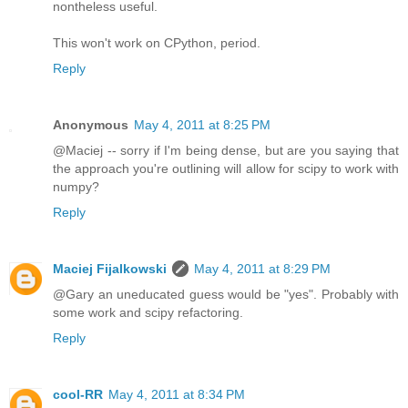
nontheless useful.
This won't work on CPython, period.
Reply
Anonymous
May 4, 2011 at 8:25 PM
@Maciej -- sorry if I'm being dense, but are you saying that
the approach you're outlining will allow for scipy to work with
numpy?
Reply
Maciej Fijalkowski
May 4, 2011 at 8:29 PM
@Gary an uneducated guess would be "yes". Probably with
some work and scipy refactoring.
Reply
cool-RR
May 4, 2011 at 8:34 PM