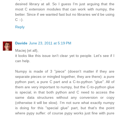
desired library at all. So I guess I'm just arguing that the
most C extension modules that can work with numpy, the
better. Since if we wanted fast but no libraries we'd be using
C :-).
Reply
Davide
June 23, 2011 at 5:19 PM
Maciej (et all),
it looks like this issue isn't clear yet to people. Let's see if I
can help.
Numpy is made of 3 "piece" (doesn't matter if they are
separate pieces or mingled together, they are there): a pure
python part, a pure C part and a C-to-python "glue". All of
them are very important to numpy, but the C-to-python glue
is special, in that both python and C need to access the
same data structures without any conversion or copy
(otherwise it will be slow). I'm not sure what exactly numpy
is doing for this "special glue" part, but that's the point
where pypy suffer: of course pypy works just fine with pure