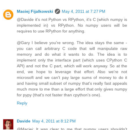
Maciej Fijalkowski
May 4, 2011 at 7:27 PM
@Davide it's not Python vs RPython, it's C (which numpy is
implemented in) vs RPython. No numpy users will be
requires to use RPython for anything.
@Gary I believe you're wrong. The idea stays the same -
you can call arbitrary C code that will manipulate raw
memory and do what it wants to do. The idea is to
implement only the interface part (which uses CPython C
API) and not the C part, which will work anyway. So at the
end, we hope to leverage that effort. Also we're not
microsoft and we can't pay large sums of money to do it
and having small subset of numpy that's really fast appeals
much more to me than a large effort that only gives numpy
for pypy (that's not faster than cpython's one).
Reply
Davide
May 4, 2011 at 8:12 PM
@Maciej: It was clear to me that numpy users shouldn't