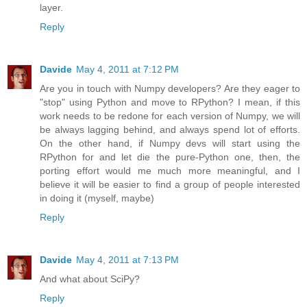
layer.
Reply
Davide
May 4, 2011 at 7:12 PM
Are you in touch with Numpy developers? Are they eager to
"stop" using Python and move to RPython? I mean, if this
work needs to be redone for each version of Numpy, we will
be always lagging behind, and always spend lot of efforts.
On the other hand, if Numpy devs will start using the
RPython for and let die the pure-Python one, then, the
porting effort would me much more meaningful, and I
believe it will be easier to find a group of people interested
in doing it (myself, maybe)
Reply
Davide
May 4, 2011 at 7:13 PM
And what about SciPy?
Reply