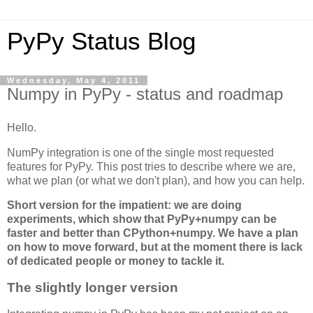
PyPy Status Blog
Wednesday, May 4, 2011
Numpy in PyPy - status and roadmap
Hello.
NumPy integration is one of the single most requested
features for PyPy. This post tries to describe where we are,
what we plan (or what we don't plan), and how you can help.
Short version for the impatient: we are doing
experiments, which show that PyPy+numpy can be
faster and better than CPython+numpy. We have a plan
on how to move forward, but at the moment there is lack
of dedicated people or money to tackle it.
The slightly longer version